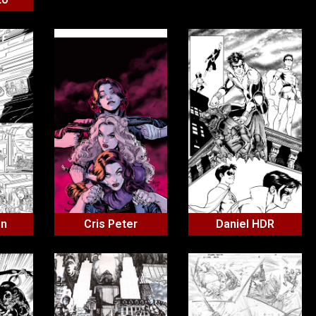
on
Cris Peter
Daniel HDR