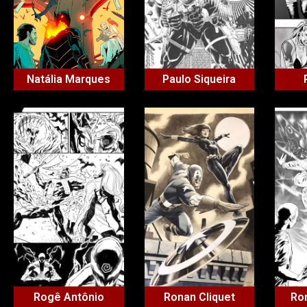
Natália Marques
Paulo Siqueira
Rogê Antônio
Ronan Cliquet
Ron