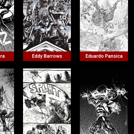
ira
Eddy Barrows
Eduardo Pansica