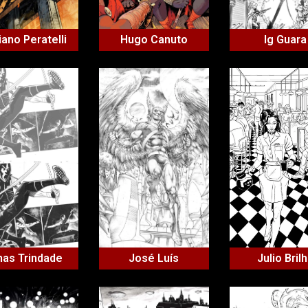
iano Peratelli
Hugo Canuto
Ig Guara
nas Trindade
José Luís
Julio Bril