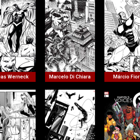
cas Werneck
Marcelo Di Chiara
Márcio Fior