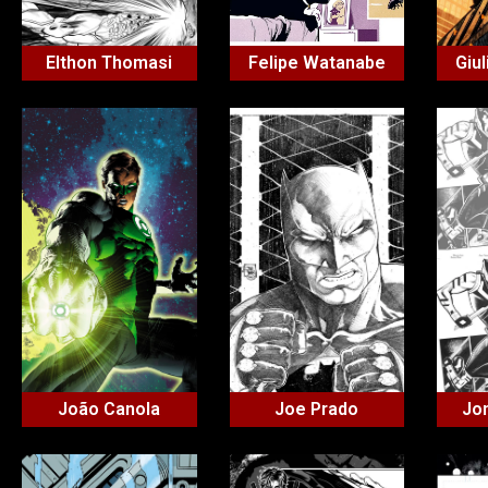
Elthon Thomasi
Felipe Watanabe
Giul
João Canola
Joe Prado
Jo