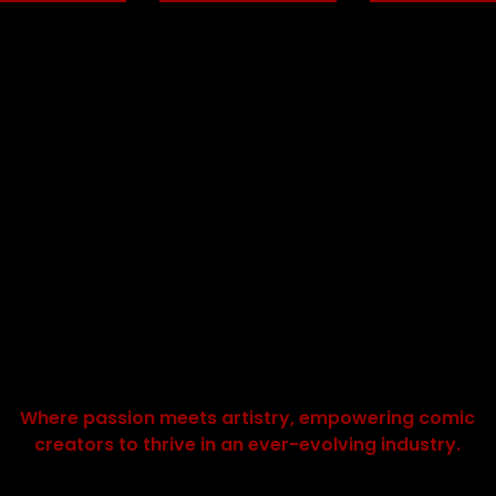
Where passion meets artistry, empowering comic
creators to thrive in an ever-evolving industry.