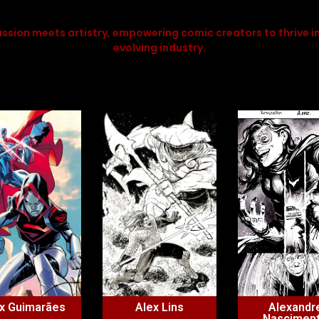
ssion meets artistry, empowering comic creators to thrive in
evolving industry.
x Guimarães
Alex Lins
Alexandr
Nascimen