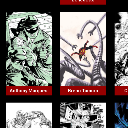
Anthony Marques
Breno Tamura
C