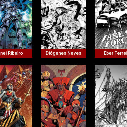
inei Ribeiro
Diógenes Neves
Eber Ferre