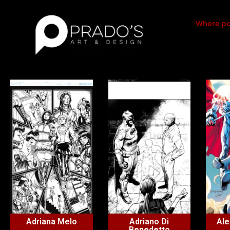
Where pa
Adriana Melo
Adriano Di
Ale
Benedetto