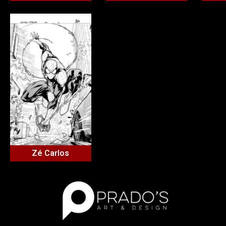
Zé Carlos