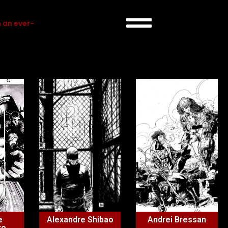
 an ever-
e
Alexandre Shibao
Andrei Bressan
to