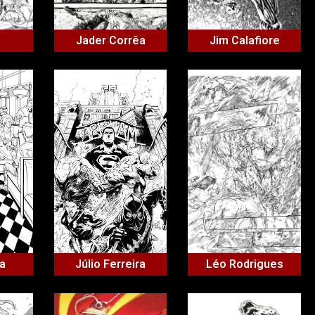
Jader Corrêa
Jim Calafiore
ha
Júlio Ferreira
Léo Rodrigues