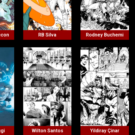
ccon
RB Silva
Rodney Buchemi
ggi
Wilton Santos
Yildiray Çinar