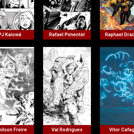
PJ Kaiowá
Rafael Pimentel
Raphael Dra
ilson Freire
Val Rodrigues
Vitor Cafa