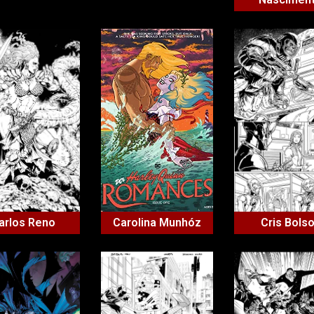
arlos Reno
Carolina Munhóz
Cris Bols