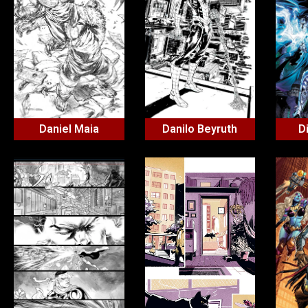
Daniel Maia
Danilo Beyruth
D