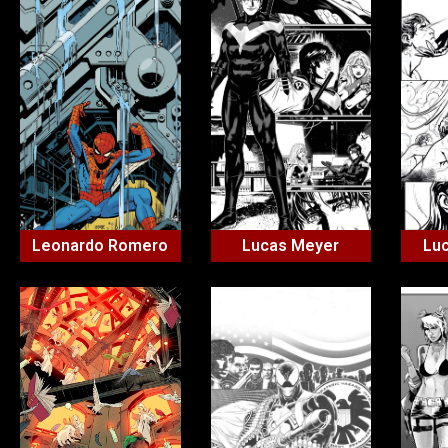
Leonardo Romero
Lucas Meyer
Lu