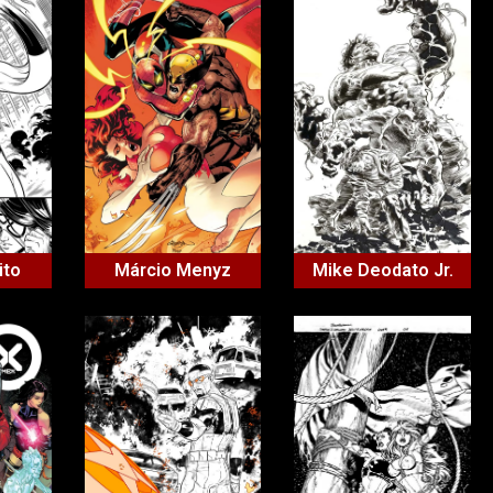
ito
Márcio Menyz
Mike Deodato Jr.