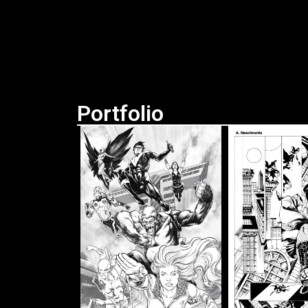
Portfolio