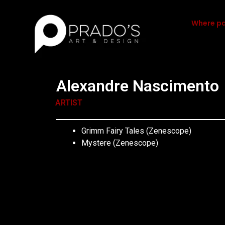
Where pa
Alexandre Nascimento
ARTIST
Grimm Fairy Tales (Zenescope)
Mystere (Zenescope)