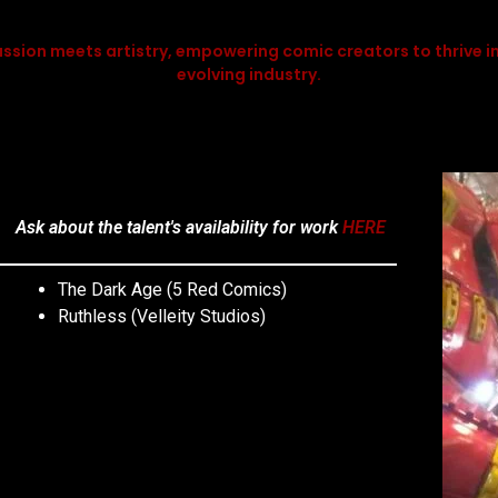
ssion meets artistry, empowering comic creators to thrive in
evolving industry.
Ask about the talent's availability for work
HERE
The Dark Age (5 Red Comics)
Ruthless (Velleity Studios)