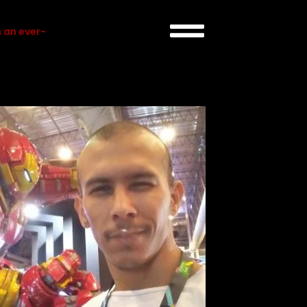
 an ever-