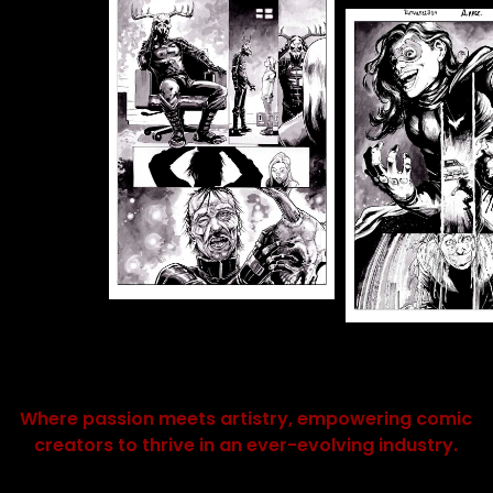
Where passion meets artistry, empowering comic
creators to thrive in an ever-evolving industry.