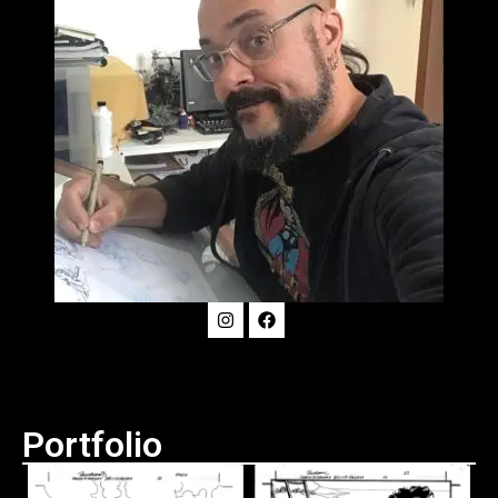
Portfolio