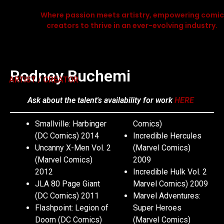
Where passion meets artistry, empowering comic
creators to thrive in an ever-evolving industry.
Rodney Buchemi
ARTIST / CREATOR
Ask about the talent's availability for work
HERE
Smallville: Harbinger
Comics)
(DC Comics) 2014
Incredible Hercules
Uncanny X-Men Vol. 2
(Marvel Comics)
(Marvel Comics)
2009
2012
Incredible Hulk Vol. 2
JLA 80 Page Giant
Marvel Comics) 2009
(DC Comics) 2011
Marvel Adventures:
Flashpoint: Legion of
Super Heroes
Doom (DC Comics)
(Marvel Comics)