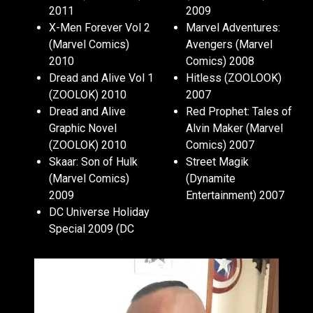
2011
2009
X-Men Forever Vol 2
Marvel Adventures:
(Marvel Comics)
Avengers (Marvel
2010
Comics) 2008
Dread and Alive Vol 1
Hitless (ZOOLOOK)
(ZOOLOK) 2010
2007
Dread and Alive
Red Prophet: Tales of
Graphic Novel
Alvin Maker (Marvel
(ZOOLOK) 2010
Comics) 2007
Skaar: Son of Hulk
Street Magik
(Marvel Comics)
(Dynamite
2009
Entertainment) 2007
DC Universe Holiday
Special 2009 (DC