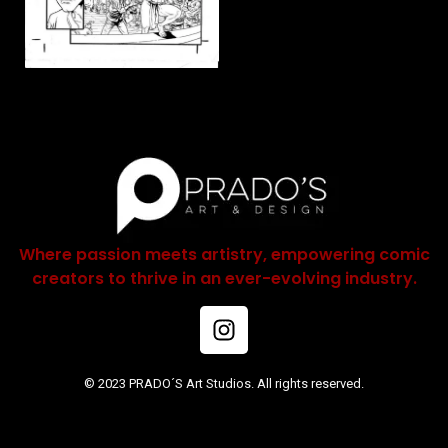
Where passion meets artistry, empowering comic
creators to thrive in an ever-evolving industry.
© 2023 PRADO´S Art Studios. All rights reserved.