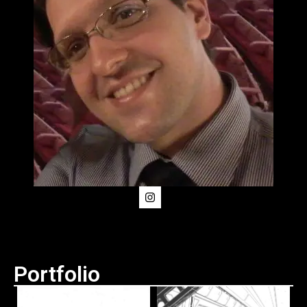
Portfolio