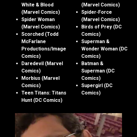
White & Blood
(Marvel Comics)
(Marvel Comics)
Spider-Force
Spider Woman
(Marvel Comics)
(Marvel Comics)
Birds of Prey (DC
Scorched (Todd
Comics)
McFarlane
Superman &
Productions/Image
Wonder Woman (DC
Comics)
Comics)
Daredevil (Marvel
Batman &
Comics)
Superman (DC
Morbius (Marvel
Comics)
Comics)
Supergirl (DC
Teen Titans: Titans
Comics)
Hunt (DC Comics)