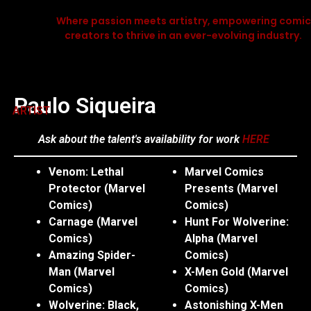
Where passion meets artistry, empowering comic
creators to thrive in an ever-evolving industry.
Paulo Siqueira
ARTIST
Ask about the talent's availability for work
HERE
Venom: Lethal
Marvel Comics
Protector (Marvel
Presents (Marvel
Comics)
Comics)
Carnage (Marvel
Hunt For Wolverine:
Comics)
Alpha (Marvel
Amazing Spider-
Comics)
Man (Marvel
X-Men Gold (Marvel
Comics)
Comics)
Wolverine: Black,
Astonishing X-Men