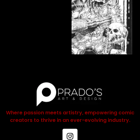
Where passion meets artistry, empowering comic
creators to thrive in an ever-evolving industry.