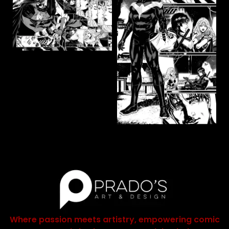
Where passion meets artistry, empowering comic