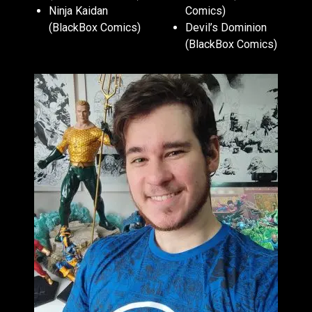
Ninja Kaidan
Comics)
(BlackBox Comics)
Devil’s Dominion
(BlackBox Comics)