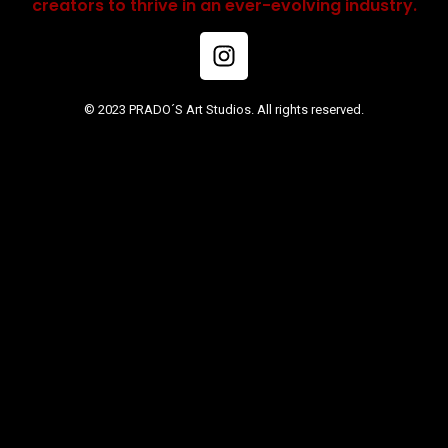
creators to thrive in an ever-evolving industry.
© 2023 PRADO´S Art Studios. All rights reserved.