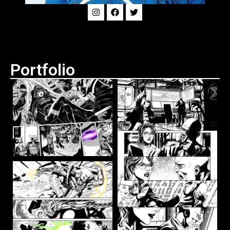
Portfolio