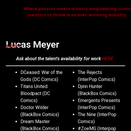
Where passion meets artistry, empowering comic
creators to thrive in an ever-evolving industry.
Lucas Meyer
ARTIST
Ask about the talent's availability for work
HERE
DCeased: War of the
The Rejects
Gods (DC Comics)
(InterPop Comics)
Titans United:
Djinn Hunter
Bloodpact (DC
(BlackBox Comics)
Comics)
Emergents Presents
Doctor Wilder
(InterPop Comics)
(BlackBox Comics)
The Nine (InterPop
Dream Master
Comics)
(BlackBox Comics)
#ZoeMG (Interpop