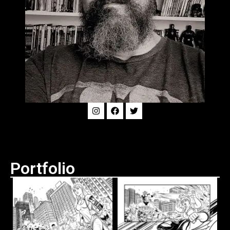
Portfolio