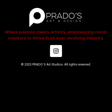
Where passion meets artistry, empowering comic
creators to thrive in an ever-evolving industry.
© 2023 PRADO´S Art Studios. All rights reserved.