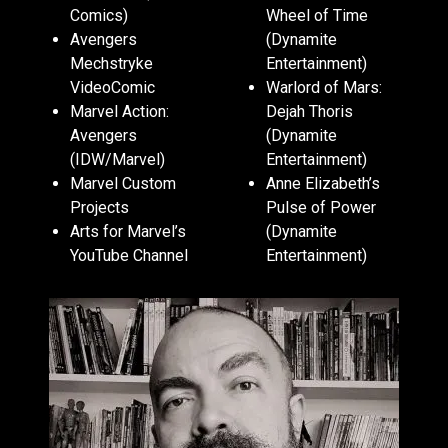
Comics)
Wheel of Time
Avengers
(Dynamite
Mechstryke
Entertainment)
VideoComic
Warlord of Mars:
Marvel Action:
Dejah Thoris
Avengers
(Dynamite
(IDW/Marvel)
Entertainment)
Marvel Custom
Anne Elizabeth’s
Projects
Pulse of Power
Arts for Marvel’s
(Dynamite
YouTube Channel
Entertainment)