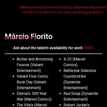
Where passion meets artistry, empowering comic
creators to thrive in an ever-evolving industry.
Márcio Fiorito
ARTIST / CREATOR
Ask about the talent's availability for work
HERE
Archer and Armstrong
X-23 (Marvel
Forever (Valiant
Comics)
Entertainment)
Battlestar Galactica:
Valiant Free Comic
Counterstrike
Book Day (Valiant
(Dynamite
Entertainment)
Entertainment)
Eternals: 500 Year
Red Sonja (Dynamite
War (Marvel Comics)
Entertainment)
The Vitals (Marvel
Robert Jordan’s