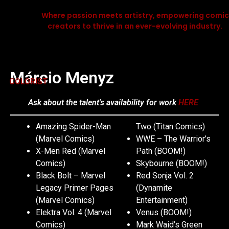
Where passion meets artistry, empowering comic
creators to thrive in an ever-evolving industry.
Márcio Menyz
COLORIST
Ask about the talent's availability for work
HERE
Amazing Spider-Man
Two (Titan Comics)
(Marvel Comics)
WWE – The Warrior’s
X-Men Red (Marvel
Path (BOOM!)
Comics)
Skybourne (BOOM!)
Black Bolt – Marvel
Red Sonja Vol. 2
Legacy Primer Pages
(Dynamite
(Marvel Comics)
Entertainment)
Elektra Vol. 4 (Marvel
Venus (BOOM!)
Comics)
Mark Waid’s Green