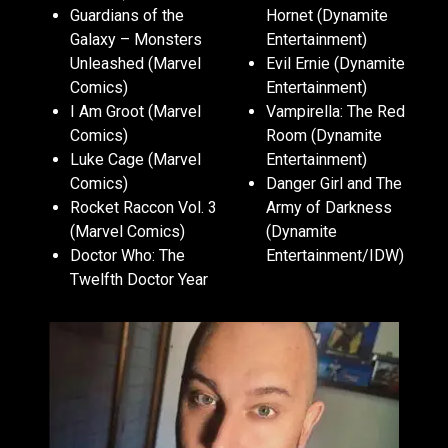
Guardians of the
Hornet (Dynamite
Galaxy – Monsters
Entertainment)
Unleashed (Marvel
Evil Ernie (Dynamite
Comics)
Entertainment)
I Am Groot (Marvel
Vampirella: The Red
Comics)
Room (Dynamite
Luke Cage (Marvel
Entertainment)
Comics)
Danger Girl and The
Rocket Raccon Vol. 3
Army of Darkness
(Marvel Comics)
(Dynamite
Doctor Who: The
Entertainment/IDW)
Twelfth Doctor Year