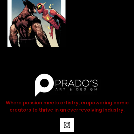
Where passion meets artistry, empowering comic
creators to thrive in an ever-evolving industry.