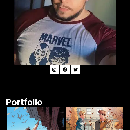
Portfolio